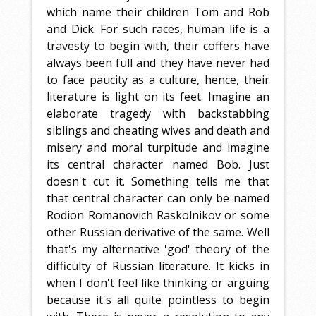
which name their children Tom and Rob
and Dick. For such races, human life is a
travesty to begin with, their coffers have
always been full and they have never had
to face paucity as a culture, hence, their
literature is light on its feet. Imagine an
elaborate tragedy with backstabbing
siblings and cheating wives and death and
misery and moral turpitude and imagine
its central character named Bob. Just
doesn't cut it. Something tells me that
that central character can only be named
Rodion Romanovich Raskolnikov or some
other Russian derivative of the same. Well
that's my alternative 'god' theory of the
difficulty of Russian literature. It kicks in
when I don't feel like thinking or arguing
because it's all quite pointless to begin