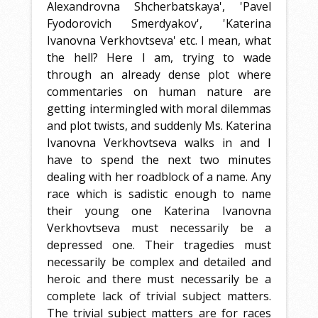
Alexandrovna Shcherbatskaya', 'Pavel
Fyodorovich Smerdyakov', 'Katerina
Ivanovna Verkhovtseva' etc. I mean, what
the hell? Here I am, trying to wade
through an already dense plot where
commentaries on human nature are
getting intermingled with moral dilemmas
and plot twists, and suddenly Ms. Katerina
Ivanovna Verkhovtseva walks in and I
have to spend the next two minutes
dealing with her roadblock of a name. Any
race which is sadistic enough to name
their young one Katerina Ivanovna
Verkhovtseva must necessarily be a
depressed one. Their tragedies must
necessarily be complex and detailed and
heroic and there must necessarily be a
complete lack of trivial subject matters.
The trivial subject matters are for races