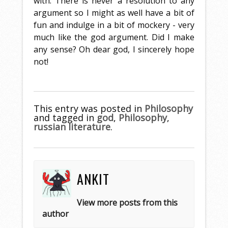
with. There is never a resolution to any
argument so I might as well have a bit of
fun and indulge in a bit of mockery - very
much like the god argument. Did I make
any sense? Oh dear god, I sincerely hope
not!
This entry was posted in
Philosophy
and tagged in
god
,
Philosophy
,
russian literature
.
ANKIT
View more posts from this
author