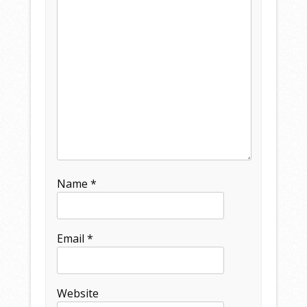
Name
*
Email
*
Website