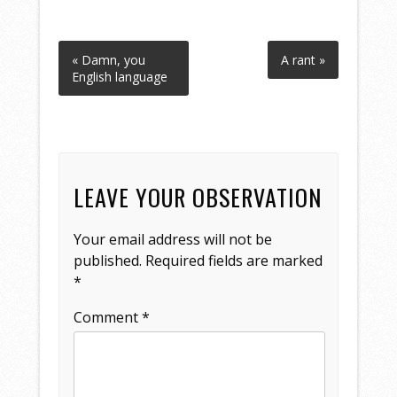
« Damn, you
A rant »
English language
LEAVE YOUR OBSERVATION
Your email address will not be
published.
Required fields are marked
*
Comment
*