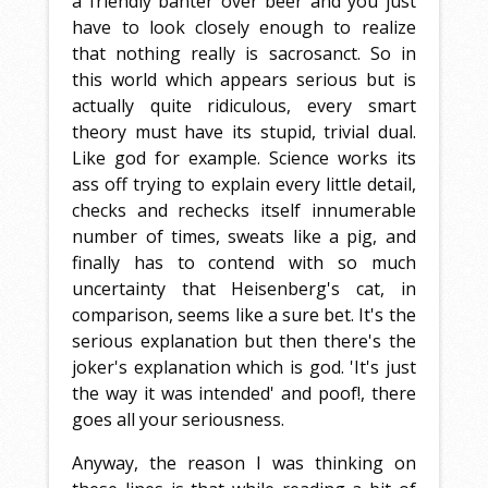
a friendly banter over beer and you just
have to look closely enough to realize
that nothing really is sacrosanct. So in
this world which appears serious but is
actually quite ridiculous, every smart
theory must have its stupid, trivial dual.
Like god for example. Science works its
ass off trying to explain every little detail,
checks and rechecks itself innumerable
number of times, sweats like a pig, and
finally has to contend with so much
uncertainty that Heisenberg's cat, in
comparison, seems like a sure bet. It's the
serious explanation but then there's the
joker's explanation which is god. 'It's just
the way it was intended' and poof!, there
goes all your seriousness.
Anyway, the reason I was thinking on