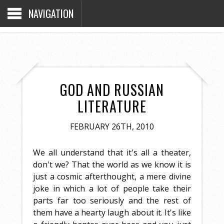
NAVIGATION
GOD AND RUSSIAN
LITERATURE
FEBRUARY 26TH, 2010
We all understand that it's all a theater,
don't we? That the world as we know it is
just a cosmic afterthought, a mere divine
joke in which a lot of people take their
parts far too seriously and the rest of
them have a hearty laugh about it. It's like