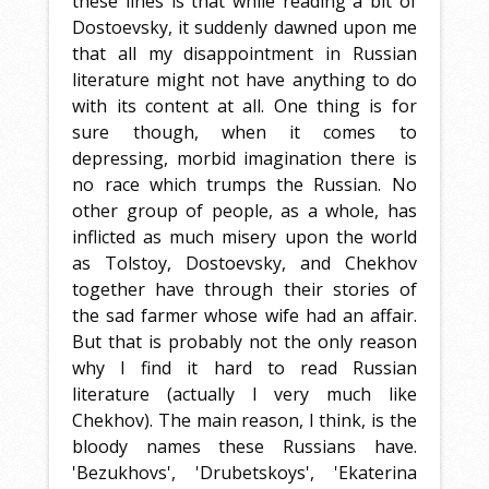
these lines is that while reading a bit of
Dostoevsky, it suddenly dawned upon me
that all my disappointment in Russian
literature might not have anything to do
with its content at all. One thing is for
sure though, when it comes to
depressing, morbid imagination there is
no race which trumps the Russian. No
other group of people, as a whole, has
inflicted as much misery upon the world
as Tolstoy, Dostoevsky, and Chekhov
together have through their stories of
the sad farmer whose wife had an affair.
But that is probably not the only reason
why I find it hard to read Russian
literature (actually I very much like
Chekhov). The main reason, I think, is the
bloody names these Russians have.
'Bezukhovs', 'Drubetskoys', 'Ekaterina