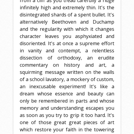
from a cliff as you tread carefully a ridge
infinitely high and extremely thin. It's the
disintegrated shards of a spent bullet. It's
alternatively Beethoven and Duchamp
and the regularity with which it changes
character leaves you asphyxiated and
disoriented. It's at once a supreme effort
in vanity and contempt, a relentless
dissection of orthodoxy, an erudite
commentary on history and art, a
squirming message written on the walls
of a school lavatory, a mockery of custom,
an inexcusable experiment! It's like a
dream whose essence and beauty can
only be remembered in parts and whose
memory and understanding escapes you
as soon as you try to grip it too hard. It's
one of those great great pieces of art
which restore your faith in the towering