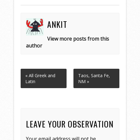
ANKIT
View more posts from this
author
« All Greek and
Taos, Santa Fe,
Latin
NM »
LEAVE YOUR OBSERVATION
Your email address will not be