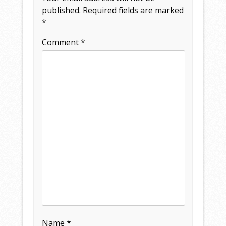
published.
Required fields are marked
*
Comment
*
Name
*