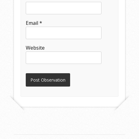
Email
*
Website