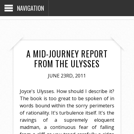
NAVIGATION
A MID-JOURNEY REPORT
FROM THE ULYSSES
JUNE 23RD, 2011
Joyce's Ulysses. How should I describe it?
The book is too great to be spoken of in
words bound within the sorry perimeters
of rationality. It's turbulence itself. It's the
ravings of a supremely eloquent
madman, a continuous fear of falling