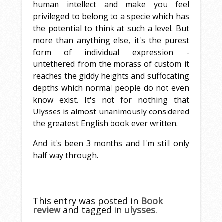
human intellect and make you feel
privileged to belong to a specie which has
the potential to think at such a level. But
more than anything else, it's the purest
form of individual expression -
untethered from the morass of custom it
reaches the giddy heights and suffocating
depths which normal people do not even
know exist. It's not for nothing that
Ulysses is almost unanimously considered
the greatest English book ever written.
And it's been 3 months and I'm still only
half way through.
This entry was posted in
Book
review
and tagged in
ulysses
.